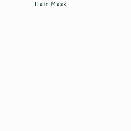
Hair Mask