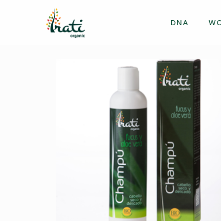
DNA
W