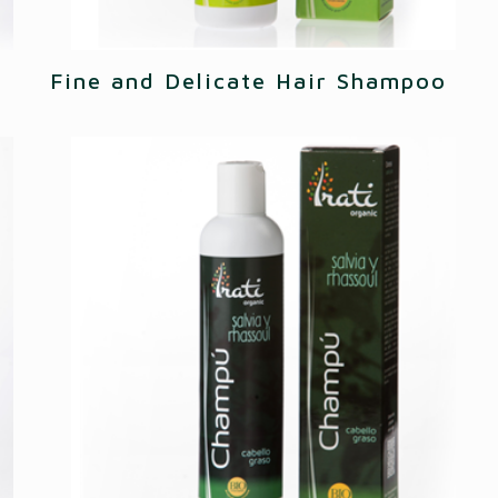
Fine and Delicate Hair Shampoo