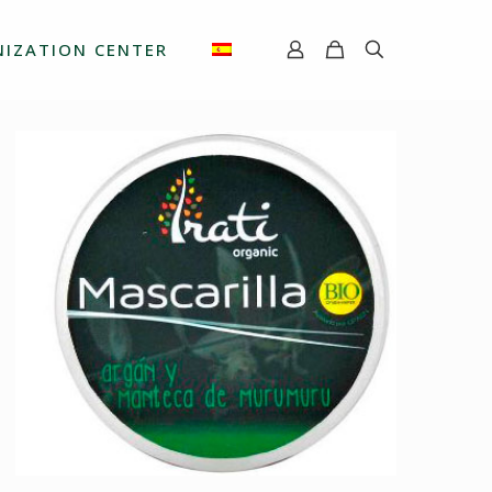
IZATION CENTER