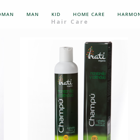
OMAN
MAN
KID
HOME CARE
HARMON
Hair Care