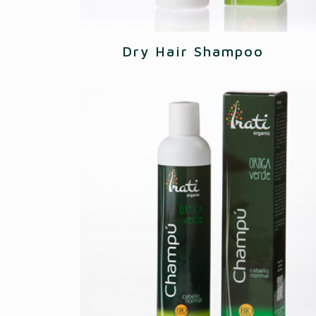
Dry Hair Shampoo