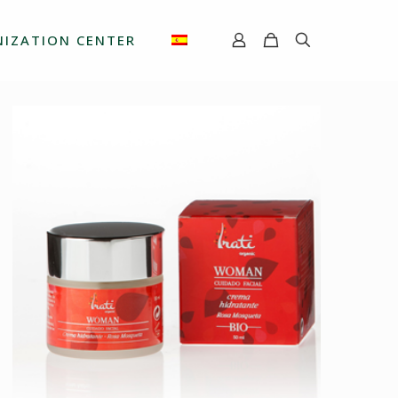
IZATION CENTER