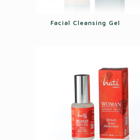
Facial Cleansing Gel