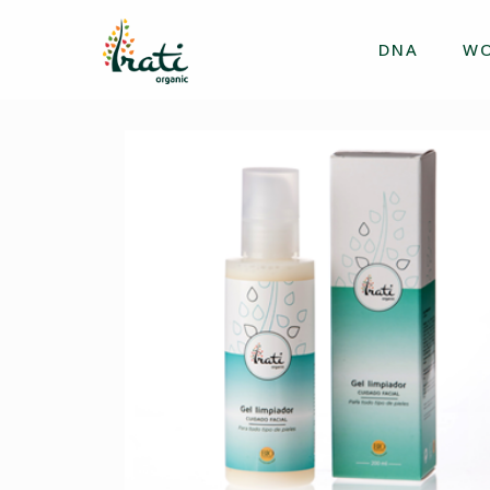
DNA
W