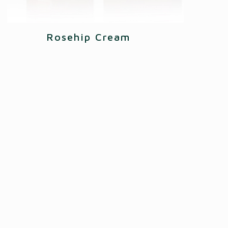
Rosehip Cream