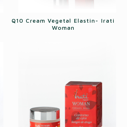
Q10 Cream Vegetal Elastin- Irati
Woman