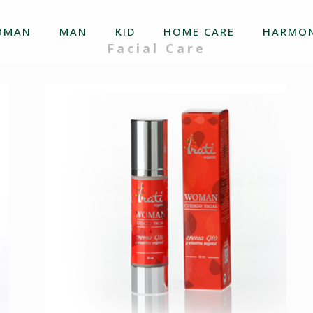
OMAN
MAN
KID
HOME CARE
HARMON
Facial Care