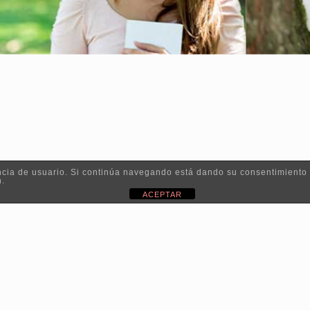
iencia de usuario. Si continúa navegando está dando su consentimiento
n.
ACEPTAR
 2019 - Irati Organic |
Política de privacidad
|
Aviso legal