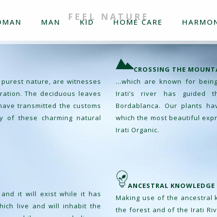
FEEL NATURE
OMAN
MAN
KID
HOME CARE
HARMON
CROSSING THE MOUNT
 purest nature, are witnesses
…which are known for being 
neration. The deciduous leaves
Irati’s river has guided 
s have transmitted the customs
Bordablanca. Our plants ha
y of these charming natural
which the most beautiful expr
Irati Organic.
ANCESTRAL KNOWLEDGE
nd it will exist while it has
Making use of the ancestral
ich live and will inhabit the
the forest and of the Irati Ri