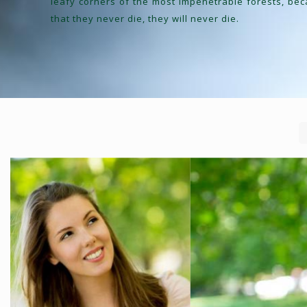
leafy corners of the most impenetrable forests, be
that they never die, they will never die.
IR CARE