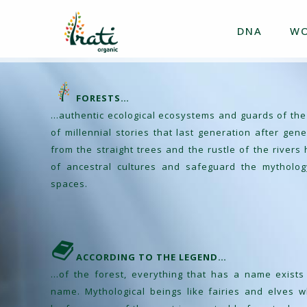
DNA
W
FORESTS…
…authentic ecological ecosystems and guards of the
of millennial stories that last generation after ge
from the straight trees and the rustle of the river
of ancestral cultures and safeguard the mytholog
spaces.
ACCORDING TO THE LEGEND…
…of the forest, everything that has a name exists a
name. Mythological beings like fairies and elves wh