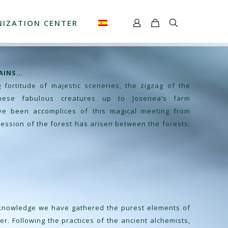
IZATION CENTER
AINS…
fortitude of majestic sceneries, the zigzag of the
these fabulous creatures up to Josenea’s farm
ve been accomplices of this magical meeting from
ession of the forest has arisen between the forests:
 knowledge we have gathered the purest elements of
ver. Following the practices of the ancient alchemists,