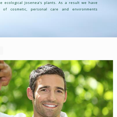
 ecological Josenea’s plants. As a result we have
s of cosmetic, personal care and environments