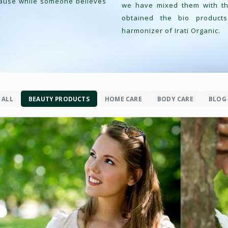
cause while someone believes
we have mixed them with the
obtained the bio product
harmonizer of Irati Organic.
FACE CARE
ALL
BEAUTY PRODUCTS
HOME CARE
BODY CARE
BLOG