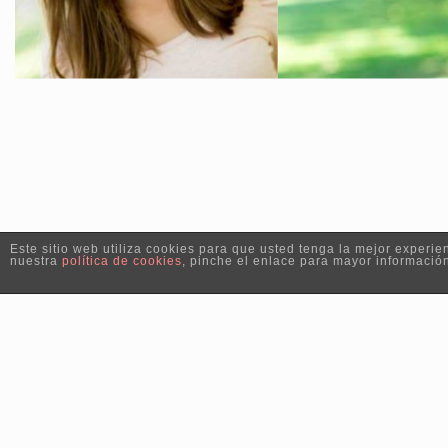
Este sitio web utiliza cookies para que usted tenga la mejor exper
nuestra
política de cookies
, pinche el enlace para mayor informació
Copyright