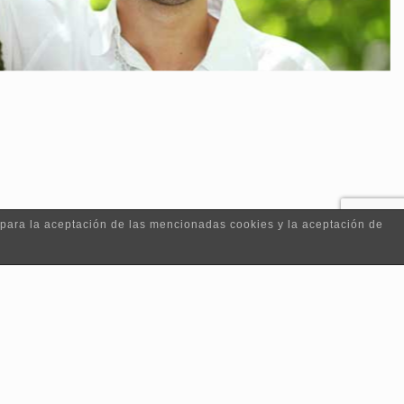
 para la aceptación de las mencionadas cookies y la aceptación de
|
Contacto