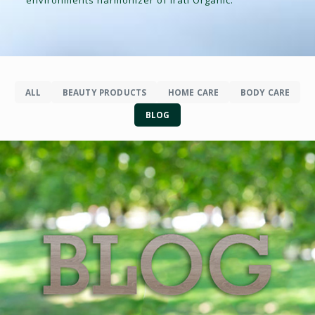
ALL
BEAUTY PRODUCTS
HOME CARE
BODY CARE
BLOG