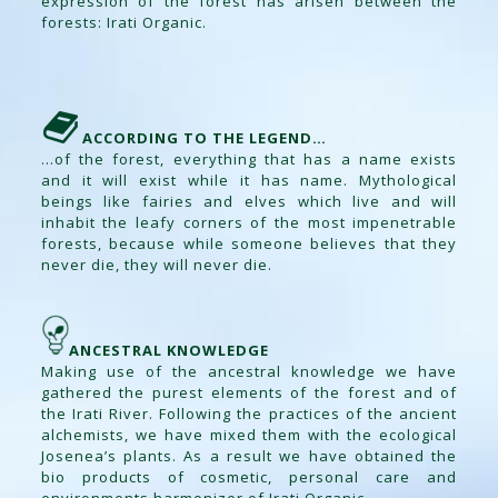
expression of the forest has arisen between the
forests: Irati Organic.
ACCORDING TO THE LEGEND…
…of the forest, everything that has a name exists
and it will exist while it has name. Mythological
beings like fairies and elves which live and will
inhabit the leafy corners of the most impenetrable
forests, because while someone believes that they
never die, they will never die.
ANCESTRAL KNOWLEDGE
Making use of the ancestral knowledge we have
gathered the purest elements of the forest and of
the Irati River. Following the practices of the ancient
alchemists, we have mixed them with the ecological
Josenea’s plants. As a result we have obtained the
bio products of cosmetic, personal care and
environments harmonizer of Irati Organic.