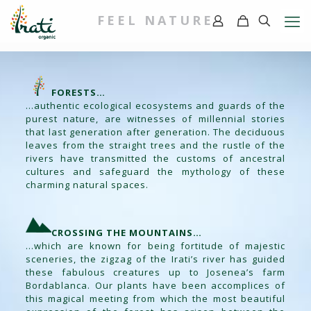
FEEL NATURE
FORESTS…
…authentic ecological ecosystems and guards of the
purest nature, are witnesses of millennial stories
that last generation after generation. The deciduous
leaves from the straight trees and the rustle of the
rivers have transmitted the customs of ancestral
cultures and safeguard the mythology of these
charming natural spaces.
CROSSING THE MOUNTAINS…
…which are known for being fortitude of majestic
sceneries, the zigzag of the Irati’s river has guided
these fabulous creatures up to Josenea’s farm
Bordablanca. Our plants have been accomplices of
this magical meeting from which the most beautiful