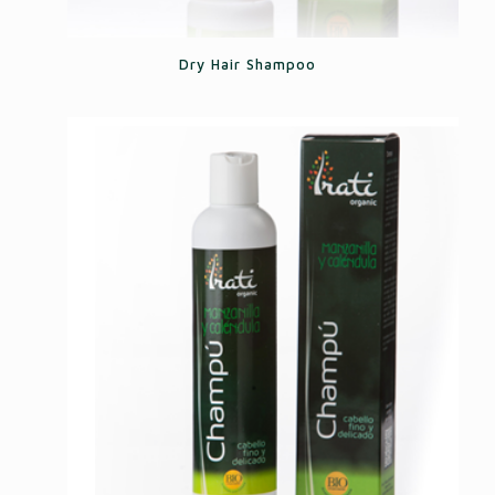
Dry Hair Shampoo