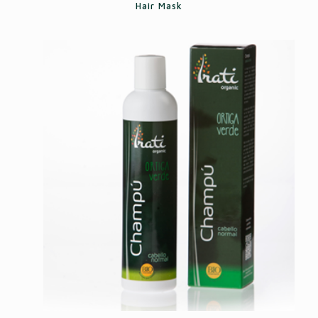
Hair Mask