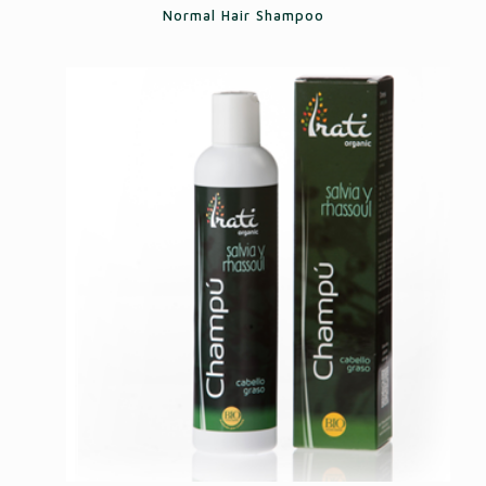
Normal Hair Shampoo