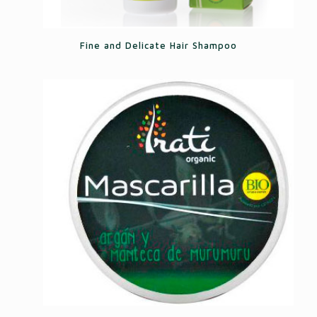
Fine and Delicate Hair Shampoo