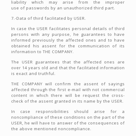
liability which may arise from the improper
use of passwords by an unauthorized third part.
7.-Data of third facilitated by USER.
In case the USER facilitates personal details of third
persons with any purpose, he guarantees to have
informed previously the affected ones and to have
obtained his assent for the communication of its
information to THE COMPANY.
The USER guarantees that the affected ones are
over 14 years old and that the facilitated information
is exact and truthful.
THE COMPANY will confirm the assent of sayings
affected through the first e-mail with not commercial
content in which there will be request the cross-
check of the assent granted in its name by the USER.
In case responsibilities should arise for a
noncompliance of these conditions on the part of the
USER, he will have to answer of the consequences of
the above mentioned noncompliance.