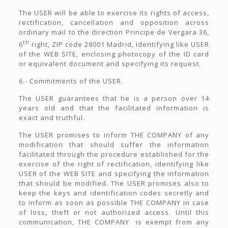
The USER will be able to exercise its rights of access,
rectification, cancellation and opposition across
ordinary mail to the direction Principe de Vergara 36,
th
6
right, ZIP code 28001 Madrid, identifying like USER
of the WEB SITE, enclosing photocopy of the ID card
or equivalent document and specifying its request.
6.- Commitments of the USER.
The USER guarantees that he is a person over 14
years old and that the facilitated information is
exact and truthful.
The USER promises to inform THE COMPANY of any
modification that should suffer the information
facilitated through the procedure established for the
exercise of the right of rectification, identifying like
USER of the WEB SITE and specifying the information
that should be modified. The USER promises also to
keep the keys and identification codes secretly and
to inform as soon as possible THE COMPANY in case
of loss, theft or not authorized access. Until this
communication, THE COMPANY is exempt from any