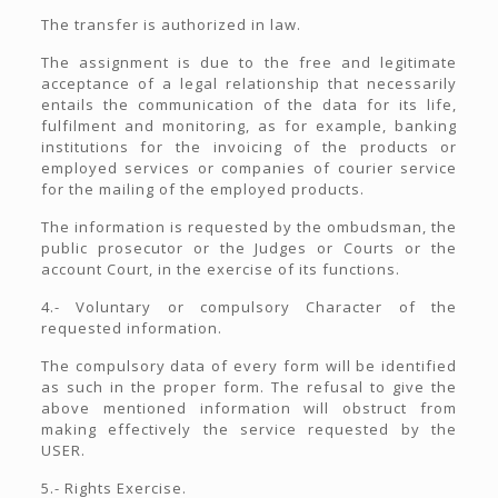
The transfer is authorized in law.
The assignment is due to the free and legitimate
acceptance of a legal relationship that necessarily
entails the communication of the data for its life,
fulfilment and monitoring, as for example, banking
institutions for the invoicing of the products or
employed services or companies of courier service
for the mailing of the employed products.
The information is requested by the ombudsman, the
public prosecutor or the Judges or Courts or the
account Court, in the exercise of its functions.
4.- Voluntary or compulsory Character of the
requested information.
The compulsory data of every form will be identified
as such in the proper form. The refusal to give the
above mentioned information will obstruct from
making effectively the service requested by the
USER.
5.- Rights Exercise.