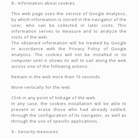
8.- Information about cookies.
This web page uses the service of Google Analytics,
by which information is stored in the navigator of the
user, who can be collected in later visits. This
information serves to measure and to analyze the
visits of the web.
The obtained information will be treated by Google
in accordance with the Privacy Policy of Google
Analytics. The cookies will not be installed in its
computer until it shows its will to sail along the web
across one of the following actions:
Remain in the web more than 15 seconds.
Move vertically for the web.
Click in any point of linkage of the web.
In any case, the cookies installation will be able to
prevent or erase those who had already settled,
through the configuration of its navigator, as well as
through the use of specific applications.
9.- Security measures.