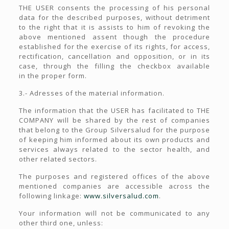
THE USER consents the processing of his personal
data for the described purposes, without detriment
to the right that it is assists to him of revoking the
above mentioned assent though the procedure
established for the exercise of its rights, for access,
rectification, cancellation and opposition, or in its
case, through the filling the checkbox available
in the proper form.
3.- Adresses of the material information.
The information that the USER has facilitated to THE
COMPANY will be shared by the rest of companies
that belong to the Group Silversalud for the purpose
of keeping him informed about its own products and
services always related to the sector health, and
other related sectors.
The purposes and registered offices of the above
mentioned companies are accessible across the
following linkage:
www.silversalud.com
.
Your information will not be communicated to any
other third one, unless: