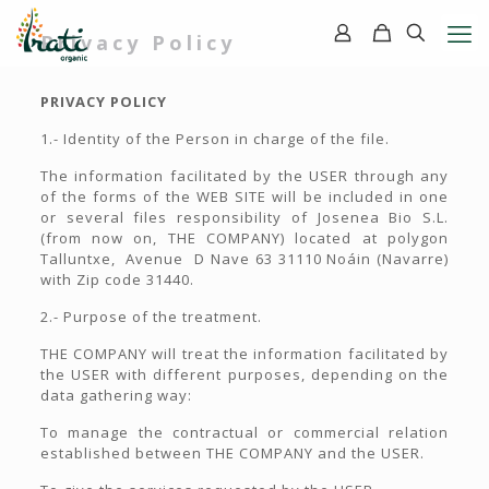
Privacy Policy
PRIVACY POLICY
1.- Identity of the Person in charge of the file.
The information facilitated by the USER through any
of the forms of the WEB SITE will be included in one
or several files responsibility of Josenea Bio S.L.
(from now on, THE COMPANY) located at polygon
Talluntxe, Avenue D Nave 63 31110 Noáin (Navarre)
with Zip code 31440.
2.- Purpose of the treatment.
THE COMPANY will treat the information facilitated by
the USER with different purposes, depending on the
data gathering way:
To manage the contractual or commercial relation
established between THE COMPANY and the USER.