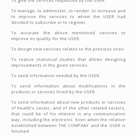
To give the services requested by the USER.
To manage, to administer, to render, to increase and
to improve the services to whom the USER had
decided to subscribe or to register.
To accurate the above mentioned services to
improve its quality for the USER.
To design new services relates to the previous ones.
To realize statistical studies that allows designing
improvements in the given services.
To send information needed by the USER.
To send information about modifications in the
products or services hired by the USER.
To send information about new products or services
of health’s sector, and of the other related sectors,
that could be of his interest in any communication
way, including the electronic. Even when the relation
established between THE COMPANY and the USER is
finished.