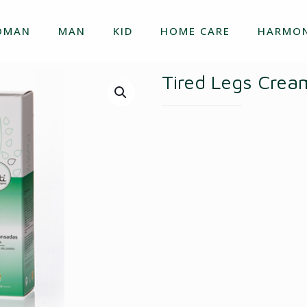
OMAN
MAN
KID
HOME CARE
HARMON
Tired Legs Crea