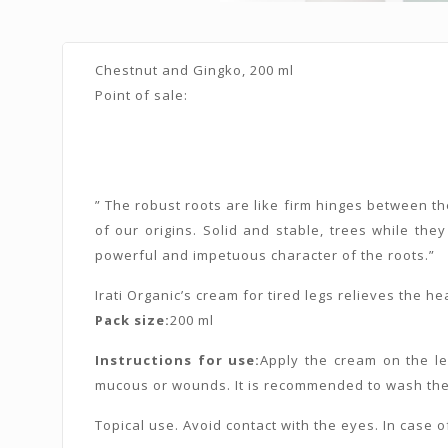
Chestnut and Gingko, 200 ml
Point of sale:
” The robust roots are like firm hinges between th
of our origins. Solid and stable, trees while they
powerful and impetuous character of the roots.”
Irati Organic’s cream for tired legs relieves the 
Pack size:
200 ml
Instructions for use:
Apply the cream on the leg
mucous or wounds. It is recommended to wash the 
Topical use. Avoid contact with the eyes. In case of