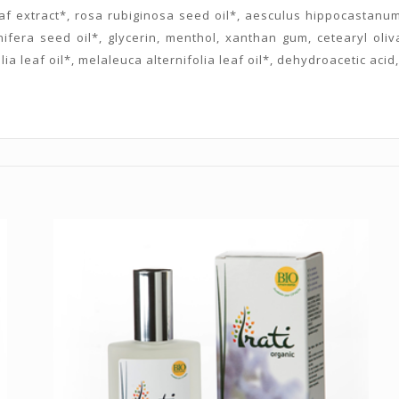
f extract*, rosa rubiginosa seed oil*, aesculus hippocastanum s
nifera seed oil*, glycerin, menthol, xanthan gum, cetearyl olivat
lia leaf oil*, melaleuca alternifolia leaf oil*, dehydroacetic aci