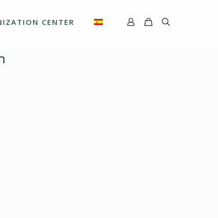
IZATION CENTER
m