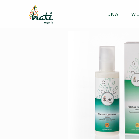
DNA
W