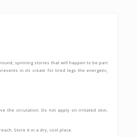
round, spinning stories that will happen to be part
presents in its cream for tired legs the energetic,
 the circulation. Do not apply on irritated skin,
each. Store it in a dry, cool place.