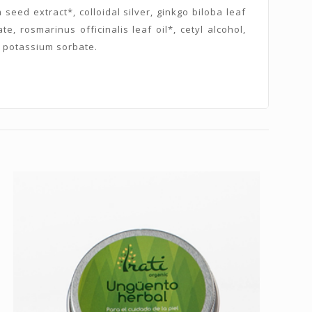
eed extract*, colloidal silver, ginkgo biloba leaf
e, rosmarinus officinalis leaf oil*, cetyl alcohol,
d, potassium sorbate.