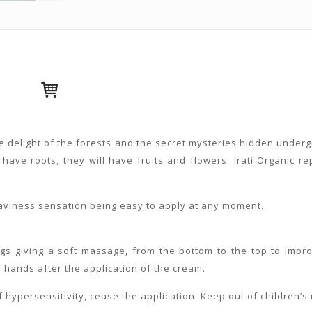
e delight of the forests and the secret mysteries hidden underg
 have roots, they will have fruits and flowers. Irati Organic re
heaviness sensation being easy to apply at any moment.
s giving a soft massage, from the bottom to the top to improve
hands after the application of the cream.
 hypersensitivity, cease the application. Keep out of children’s r