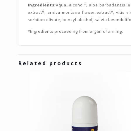
Ingredients:
Aqua, alcohol*, aloe barbadensis lea
extract*, arnica montana flower extract*, vitis vi
sorbitan olivate, benzyl alcohol, salvia lavandulifo
*Ingredients proceeding from organic farming.
Related products