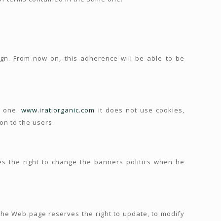
gn. From now on, this adherence will be able to be
s one.
www.iratiorganic.com
it does not use cookies,
on to the users.
 the right to change the banners politics when he
 the Web page reserves the right to update, to modify