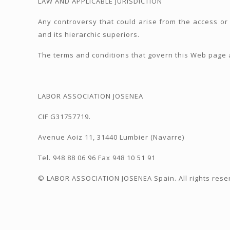
LAW AND APPLICABLE JURISDICTION
Any controversy that could arise from the access or
and its hierarchic superiors.
The terms and conditions that govern this Web page a
LABOR ASSOCIATION JOSENEA
CIF G31757719.
Avenue Aoiz 11, 31440 Lumbier (Navarre)
Tel. 948 88 06 96 Fax 948 10 51 91
© LABOR ASSOCIATION JOSENEA Spain. All rights rese