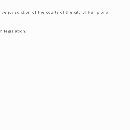
ive jurisdiction of the courts of the city of Pamplona
 legislation.