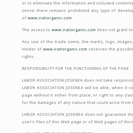
or to eliminate the information and included contents
sense there remains prohibited any type of develop
of
www.iratiorganic.com
.
The access to
www.iratiorganic.com
does not grant to
Any use of the trade name, the marks, logo, images, 
Holder of
www.iratiorganic.com
reserves the possibili
rights.
RESPONSIBILITY FOR THE FUNCTIONING OF THE PAGE
LABOR ASSOCIATION JOSENEA does not take responsibi
LABOR ASSOCIATION JOSENEA will be able, when it con
page without it either from place, or right to any cl
for the damages of any nature that could arise from th
LABOR ASSOCIATION JOSENEA does not guarantee the a
user’s files of this Web page or of Web pages of thir