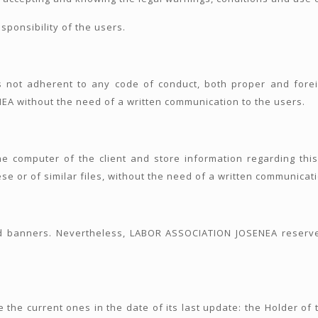
sponsibility of the users.
 not adherent to any code of conduct, both proper and forei
A without the need of a written communication to the users.
the computer of the client and store information regarding thi
se or of similar files, without the need of a written communicati
 banners. Nevertheless, LABOR ASSOCIATION JOSENEA reserves
 the current ones in the date of its last update: the Holder of