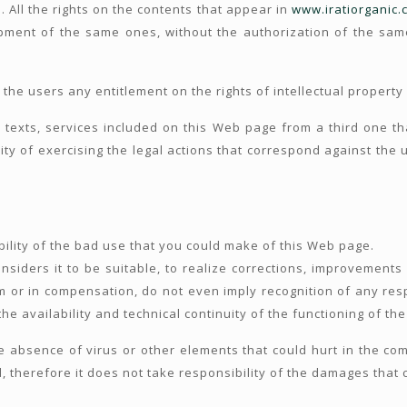
. All the rights on the contents that appear in
www.iratiorganic.
ment of the same ones, without the authorization of the sam
 the users any entitlement on the rights of intellectual property
texts, services included on this Web page from a third one tha
ty of exercising the legal actions that correspond against the u
lity of the bad use that you could make of this Web page.
siders it to be suitable, to realize corrections, improvements 
aim or in compensation, do not even imply recognition of any resp
e availability and technical continuity of the functioning of th
bsence of virus or other elements that could hurt in the comp
d, therefore it does not take responsibility of the damages that