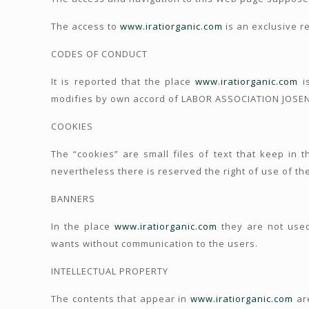
The access to
www.iratiorganic.com
is an exclusive re
CODES OF CONDUCT
It is reported that the place
www.iratiorganic.com
is
modifies by own accord of LABOR ASSOCIATION JOSENE
COOKIES
The “cookies” are small files of text that keep in 
nevertheless there is reserved the right of use of the
BANNERS
In the place
www.iratiorganic.com
they are not used
wants without communication to the users.
INTELLECTUAL PROPERTY
The contents that appear in
www.iratiorganic.com
are