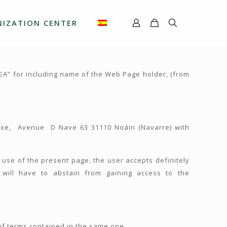
IZATION CENTER
EA” for including name of the Web Page holder, (from
ntxe, Avenue D Nave 63 31110 Noáin (Navarre) with
he use of the present page, the user accepts definitely
will have to abstain from gaining access to the
of terms contained in the same one.