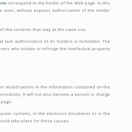
com
correspond to the holder of the Web page. In this
e ones, without express authorization of the Holder
 of the contents that stay at the same one.
t lack authorization of its holders is forbidden. The
sers who violate or infringe the intellectual property
or modifications in the information contained on the
onsibility. It will not also become a person in charge
e page.
uter systems, in the electronic documents or in the
 could take place for these causes.