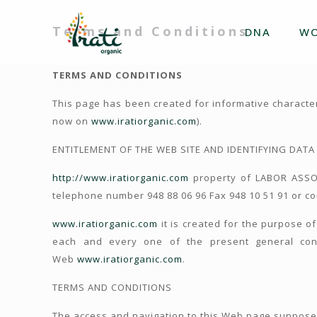
Terms and Conditions
DNA
W
TERMS AND CONDITIONS
This page has been created for informative characte
now on
www.iratiorganic.com
).
ENTITLEMENT OF THE WEB SITE AND IDENTIFYING DATA
http://www.iratiorganic.com
property of LABOR ASSOC
telephone number 948 88 06 96 Fax 948 10 51 91 or c
www.iratiorganic.com
it is created for the purpose of
each and every one of the present general cond
Web
www.iratiorganic.com
.
TERMS AND CONDITIONS
The access and navigation to this Web page suppose 