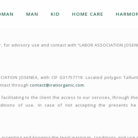
OMAN
MAN
KID
HOME CARE
HARMON
r, for advisory use and contact with “LABOR ASSOCIATION JOSEN
IATION JOSENEA, with CIF G31757719. Located polygon Tallu
ontact through
contact@iratiorganic.com
.
 facilitating to the client the access to our services, through t
itions of use. In case of not accepting the presents he 
accepting and knowing the legal warnings, conditions and use 