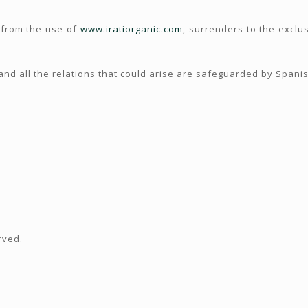
 from the use of
www.iratiorganic.com
, surrenders to the exclus
nd all the relations that could arise are safeguarded by Spanish
rved.