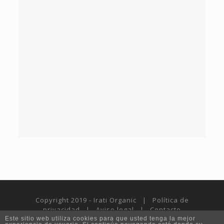
Copyright 2019 - Irati Organic |
Política de
privacidad
|
Aviso legal
|
Contacto
Este sitio web utiliza cookies para que usted tenga la mejor