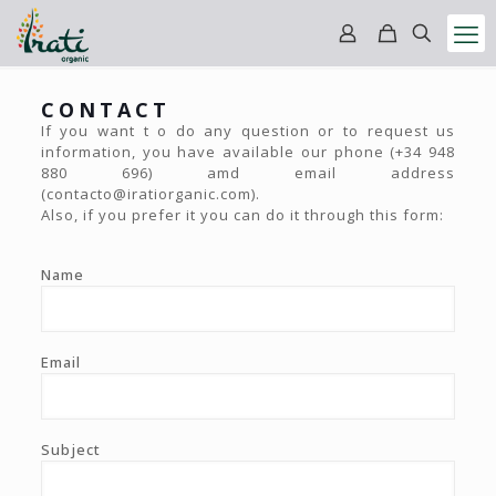
CONTACT
If you want t o do any question or to request us
information, you have available our phone (+34 948
880 696) amd email address
(contacto@iratiorganic.com).
Also, if you prefer it you can do it through this form:
Name
Email
Subject