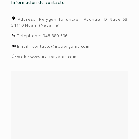
Información de contacto
Address: Polygon Talluntxe, Avenue D Nave 63
31110 Noáin (Navarre)
Telephone: 948 880 696
Email : contacto@iratiorganic.com
Web : www.iratiorganic.com