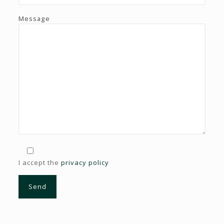
Message
I accept the
privacy policy