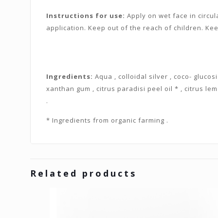
Instructions for use:
Apply on wet face in circul
application. Keep out of the reach of children. Kee
Ingredients:
Aqua , colloidal silver , coco- glucosi
xanthan gum , citrus paradisi peel oil * , citrus lem
.
* Ingredients from organic farming .
Related products