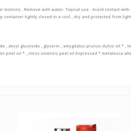
ar motions . Remove with water. Topical use . Avoid contact with 
p container tightly closed in a cool , dry and protected from ligh
de , decyl glucoside , glycerin , amygdalus prunus dulcis oil * , l
on peel oil * , citrus sinensis peel oil Expressed * melaleuca alter