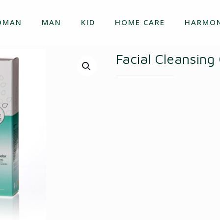
OMAN
MAN
KID
HOME CARE
HARMON
Facial Cleansing