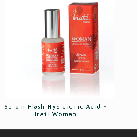
Serum Flash Hyaluronic Acid –
Irati Woman