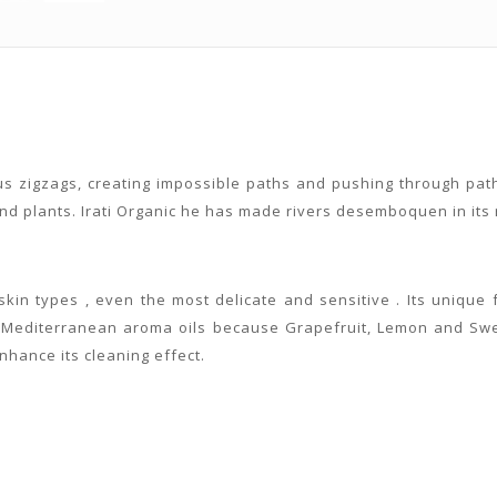
ous zigzags, creating impossible paths and pushing through path
d plants. Irati Organic he has made rivers desemboquen in its ra
l skin types , even the most delicate and sensitive . Its uniqu
nd Mediterranean aroma oils because Grapefruit, Lemon and Swe
enhance its cleaning effect.