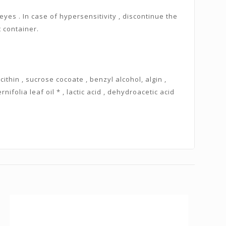
eyes . In case of hypersensitivity , discontinue the
t container.
ecithin , sucrose cocoate , benzyl alcohol, algin ,
nifolia leaf oil * , lactic acid , dehydroacetic acid