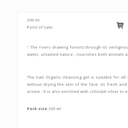
200 ml
Point of sale:
” The rivers drawing forests through its vertigin
water, untamed nature , nourishes both animals an
The Irati Organic cleansing gel is suitable for al
without drying the skin of the face. Its fresh a
aroma . It is also enriched with colloidal silver to 
Pack size:
200 ml