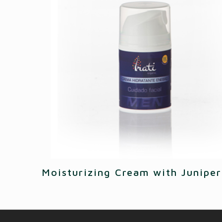
Moisturizing Cream with Juniper