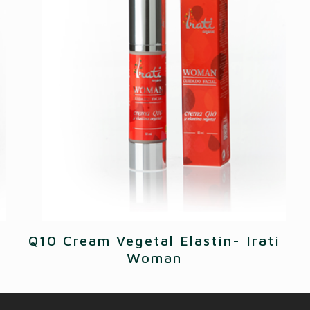
Q10 Cream Vegetal Elastin- Irati
Woman