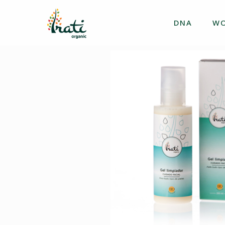
DNA
W