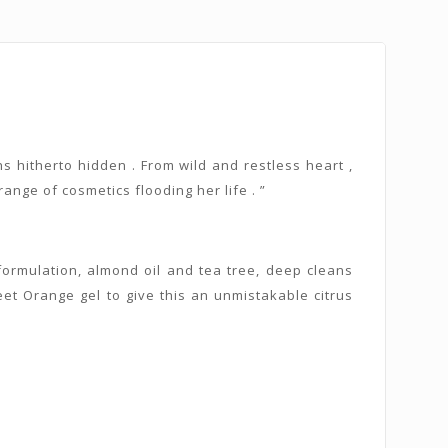
s hitherto hidden . From wild and restless heart ,
nge of cosmetics flooding her life . ”
e formulation, almond oil and tea tree, deep cleans
et Orange gel to give this an unmistakable citrus