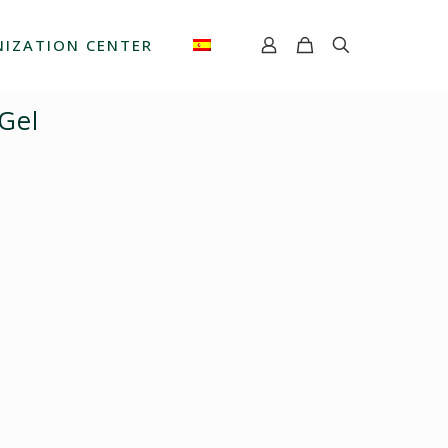
IZATION CENTER
 Gel