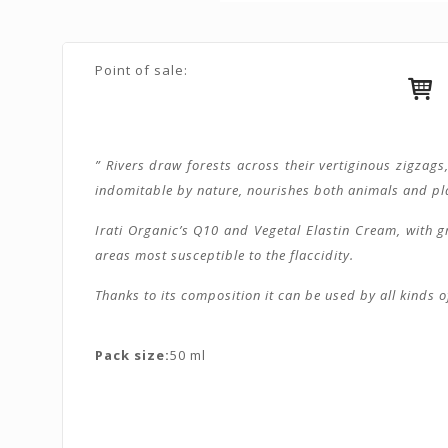
Point of sale:
” Rivers draw forests across their vertiginous zigzag
indomitable by nature, nourishes both animals and plant
Irati Organic’s Q10 and Vegetal Elastin Cream, with gr
areas most susceptible to the flaccidity.
Thanks to its composition it can be used by all kinds o
Pack size:
50 ml