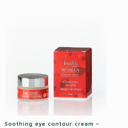
Soothing eye contour cream –