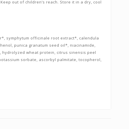
Keep out of children’s reach. Store it in a dry, cool
er*, symphytum officinale root extract*, calendula
anthenol, punica granatum seed oil*, niacinamide,
ol, hydrolyzed wheat protein, citrus sinensis peel
 potassium sorbate, ascorbyl palmitate, tocopherol,