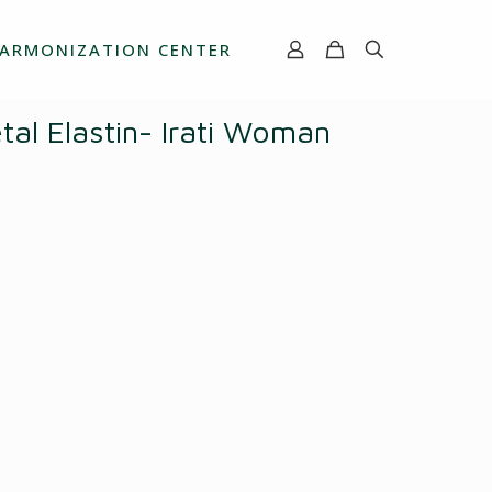
ARMONIZATION CENTER
al Elastin- Irati Woman