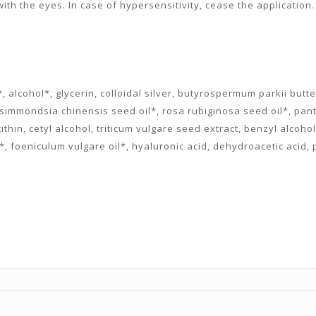
ith the eyes. In case of hypersensitivity, cease the application. 
 alcohol*, glycerin, colloidal silver, butyrospermum parkii butt
l*, simmondsia chinensis seed oil*, rosa rubiginosa seed oil*, p
cithin, cetyl alcohol, triticum vulgare seed extract, benzyl alcoh
l*, foeniculum vulgare oil*, hyaluronic acid, dehydroacetic acid,
.