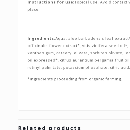
Instructions for use:
Topical use. Avoid contact w
place.
Ingredients:
Aqua, aloe barbadensis leaf extract*,
officinalis flower extract*, vitis vinifera seed oi
xanthan gum, cetearyl olivate, sorbitan olivate, le
oil expressed*, citrus aurantium bergamia fruit oi
retinyl palmitate, potassium phosphate, citric acid
*Ingredients proceeding from organic farming.
Related products