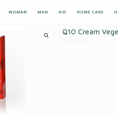
WOMAN
MAN
KID
HOME CARE
H
Q10 Cream Veget