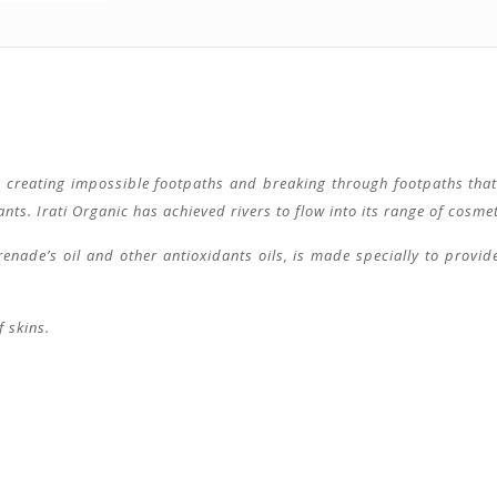
s, creating impossible footpaths and breaking through footpaths that 
s. Irati Organic has achieved rivers to flow into its range of cosmetic
enade’s oil and other antioxidants oils, is made specially to provide
f skins.