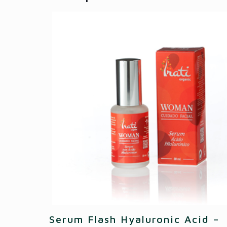
Serum Flash Hyaluronic Acid –