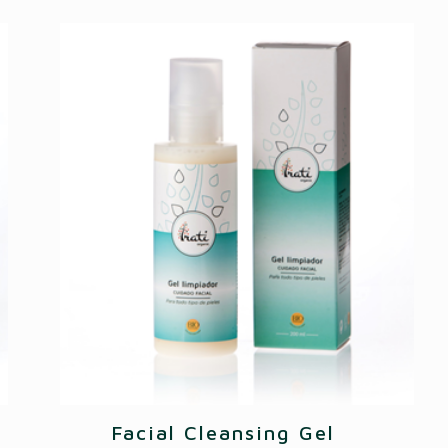
Facial Cleansing Gel