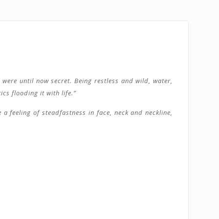
were until now secret. Being restless and wild, water,
s flooding it with life.”
 a feeling of steadfastness in face, neck and neckline,