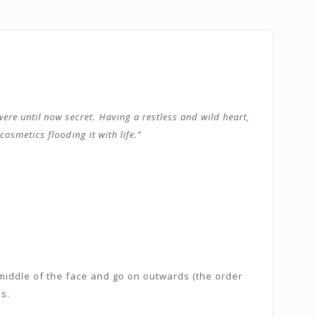
ere until now secret. Having a restless and wild heart,
osmetics flooding it with life.”
middle of the face and go on outwards (the order
s.