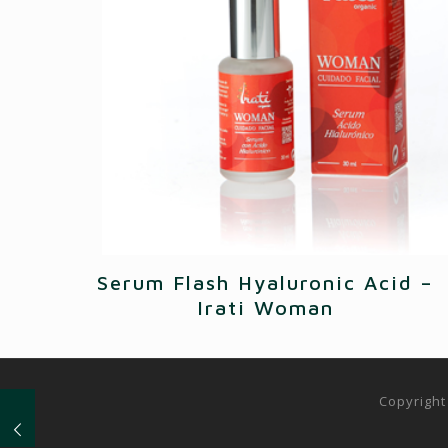
Serum Flash Hyaluronic Acid –
Irati Woman
Copyright