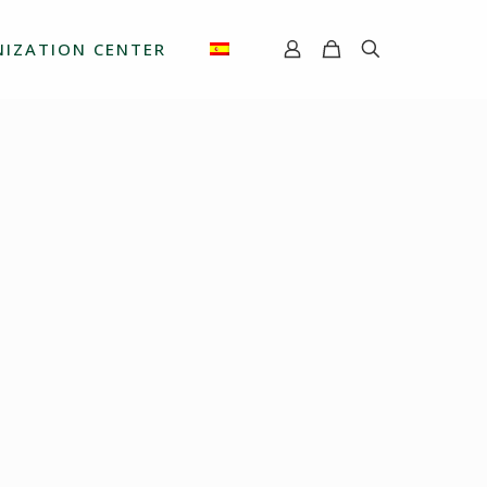
IZATION CENTER