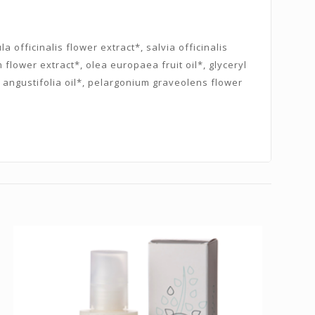
 officinalis flower extract*, salvia officinalis
flower extract*, olea europaea fruit oil*, glyceryl
 angustifolia oil*, pelargonium graveolens flower