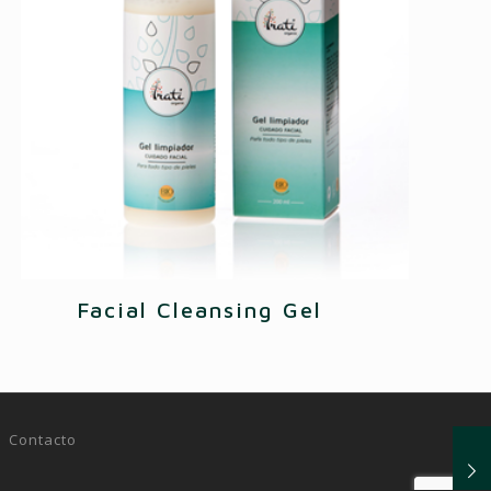
Facial Cleansing Gel
|
Contacto