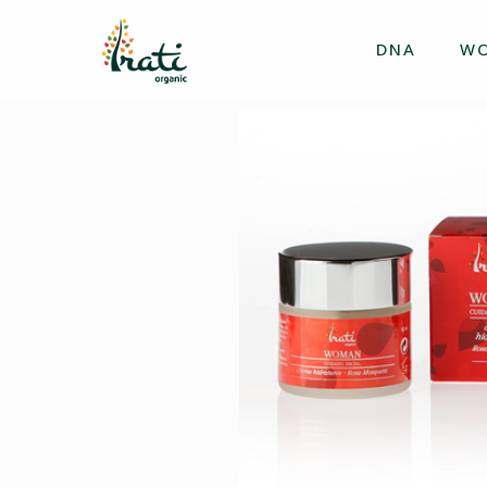
DNA
W