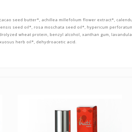
acao seed butter*, achillea millefolium flower extract*, calendula
nensis seed oil*, rosa moschata seed oil*, hypericum perforatum 
ydrolyzed wheat protein, benzyl alcohol, xanthan gum, lavandula
xuosus herb oil*, dehydroacetic acid.