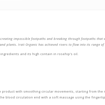
, creating impossible footpaths and breaking through footpaths that w
d plants. Irati Organic has achieved rivers to flow into its range of c
ingredients and its high contain in rosehip’s oil.
e product with smoothing circular movements, starting from the 
he blood circulation end with a soft massage using the fingertip