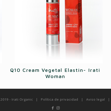
Q10 Cream Vegetal Elastin- Irati
Woman
 2019 - Irati Organic |
Política de privacidad
|
Aviso legal