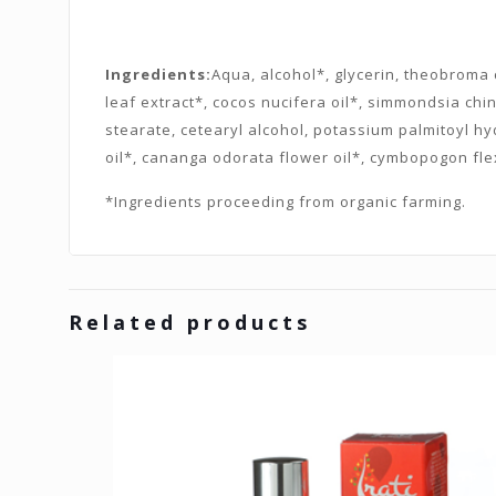
Ingredients:
Aqua, alcohol*, glycerin, theobroma c
leaf extract*, cocos nucifera oil*, simmondsia chi
stearate, cetearyl alcohol, potassium palmitoyl h
oil*, cananga odorata flower oil*, cymbopogon fle
*Ingredients proceeding from organic farming.
Related products