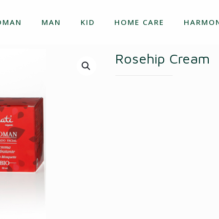
OMAN
MAN
KID
HOME CARE
HARMON
Rosehip Cream