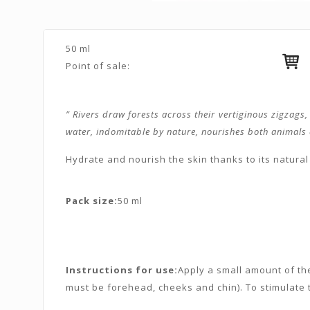
50 ml
Point of sale:
” Rivers draw forests across their vertiginous zigzags
water, indomitable by nature, nourishes both animals an
Hydrate and nourish the skin thanks to its natural 
Pack size:
50 ml
Instructions for use:
Apply a small amount of th
must be forehead, cheeks and chin). To stimulate t